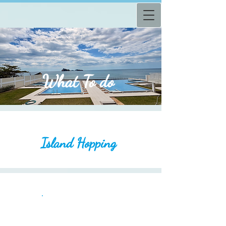
What
To do
Island Hopping