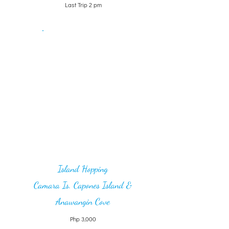
Last Trip 2 pm
Island Hopping
Camara Is. Capones Island &
Anawangin Cove
Php 3,000