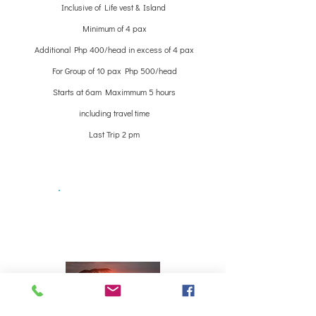
Inclusive of Life vest & Island
Minimum of 4 pax
Additional Php 400/head in excess of 4 pax
For Group of 10 pax Php 500/head
Starts at 6am Maximmum 5 hours
including travel time
Last Trip 2 pm