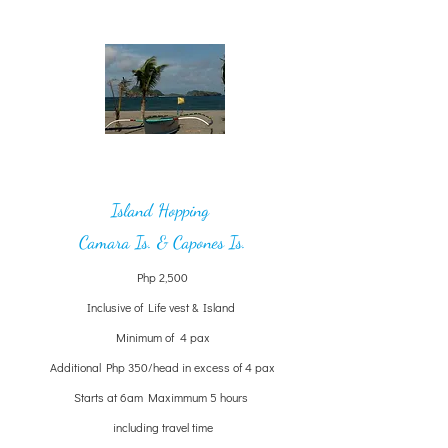
Island Hopping
Camara Is. & Capones Is.
Php 2,500
Inclusive of Life vest & Island
Minimum of 4 pax
Additional Php 350/head in excess of 4 pax
Starts at 6am Maximmum 5 hours
including travel time