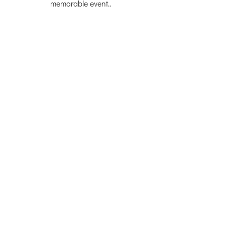
memorable event..