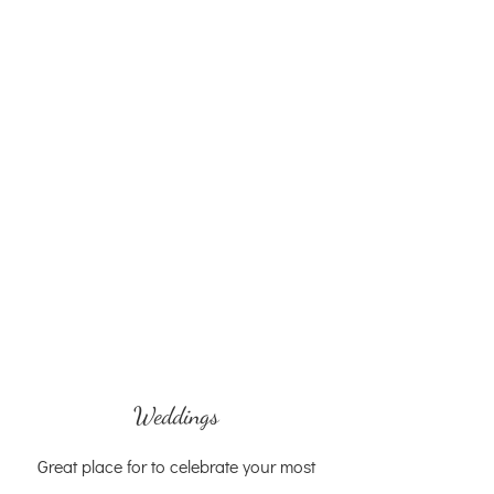
Weddings
Great place for to celebrate your most